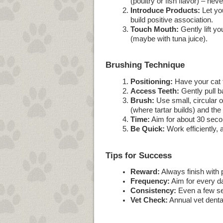
(poultry or fish flavor) – ne
Introduce Products:
Let you
build positive association.
Touch Mouth:
Gently lift yo
(maybe with tuna juice).
Brushing Technique
Positioning:
Have your cat fa
Access Teeth:
Gently pull ba
Brush:
Use small, circular o
(where tartar builds) and the
Time:
Aim for about 30 secon
Be Quick:
Work efficiently, 
Tips for Success
Reward:
Always finish with p
Frequency:
Aim for every da
Consistency:
Even a few sec
Vet Check:
Annual vet dental