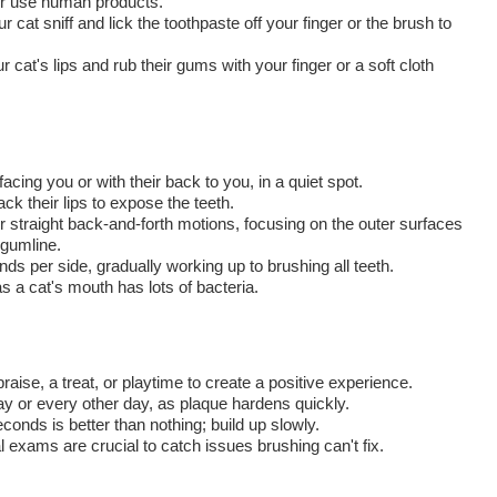
ver use human products.
r cat sniff and lick the toothpaste off your finger or the brush to
ur cat's lips and rub their gums with your finger or a soft cloth
cing you or with their back to you, in a quiet spot.
ck their lips to expose the teeth.
r straight back-and-forth motions, focusing on the outer surfaces
 gumline.
ds per side, gradually working up to brushing all teeth.
as a cat's mouth has lots of bacteria.
raise, a treat, or playtime to create a positive experience.
y or every other day, as plaque hardens quickly.
onds is better than nothing; build up slowly.
 exams are crucial to catch issues brushing can't fix.