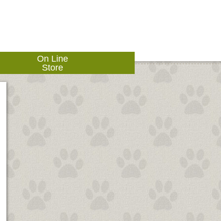
On Line
Store