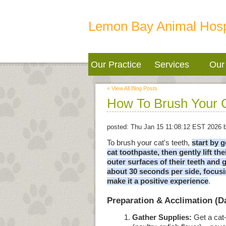
Lemon Bay Animal Hosp
Our Practice
Services
Our 
« View All Blog Posts
How To Brush Your C
posted:
Thu Jan 15 11:08:12 EST 2026
b
To brush your cat's teeth,
start by 
cat toothpaste, then gently lift th
outer surfaces of their teeth and 
about 30 seconds per side, focusi
make it a positive experience
.
Preparation & Acclimation (
Gather Supplies:
Get a cat-