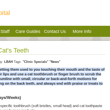
ital
Staff
Care Guides
Contact Us
More Info
at's Teeth
y:
LBAH
Tags:
"Clinic Specials"
"News"
getting them used to you touching their mouth and the taste of
eir lips and use a cat toothbrush or finger brush to scrub the
gumline with small, circular or back-and-forth motions for
ng on the back teeth, and always end with praise or treats to
Days/Weeks)
specific toothbrush (soft bristles, small head) and cat toothpaste