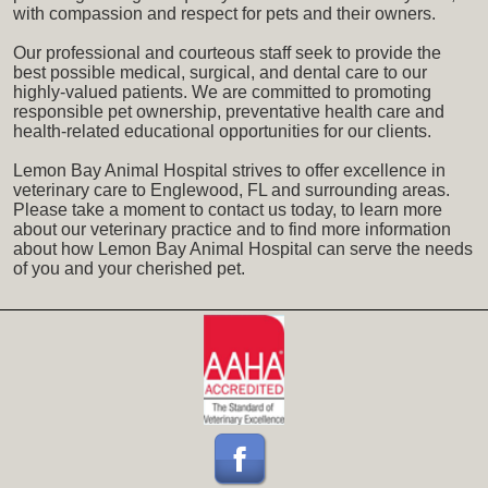
with compassion and respect for pets and their owners.
Our professional and courteous staff seek to provide the
best possible medical, surgical, and dental care to our
highly-valued patients. We are committed to promoting
responsible pet ownership, preventative health care and
health-related educational opportunities for our clients.
Lemon Bay Animal Hospital strives to offer excellence in
veterinary care to Englewood, FL and surrounding areas.
Please take a moment to contact us today, to learn more
about our veterinary practice and to find more information
about how Lemon Bay Animal Hospital can serve the needs
of you and your cherished pet.