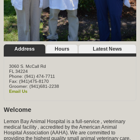
Address
Hours
Latest News
3060 S. McCall Rd
FL
34224
Phone: (941) 474-7711
Fax: (941)475-8170
Groomer: (941)681-2238
Email Us
Welcome
Lemon Bay Animal Hospital is a full-service
,
veterinary
medical facility
,
accredited by the American Animal
Hospital Association (AAHA). We are committed to
providing the highest quality small animal veterinary care,