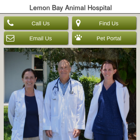
Lemon Bay Animal Hospital
Call Us
Find Us
Email Us
Pet Portal