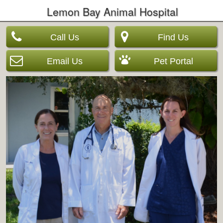
Lemon Bay Animal Hospital
Call Us
Find Us
Email Us
Pet Portal