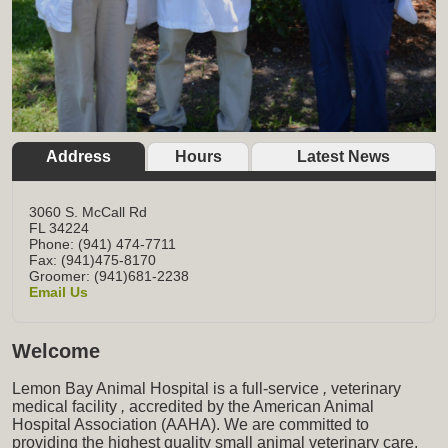
Address
Hours
Latest News
3060 S. McCall Rd
FL
34224
Phone: (941) 474-7711
Fax: (941)475-8170
Groomer: (941)681-2238
Email Us
Welcome
Lemon Bay Animal Hospital is a full-service
,
veterinary
medical facility
,
accredited by the American Animal
Hospital Association (AAHA). We are committed to
providing the highest quality small animal veterinary care,