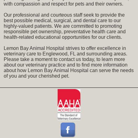
with compassion and respect for pets and their owners.
Our professional and courteous staff seek to provide the
best possible medical, surgical, and dental care to our
highly-valued patients. We are committed to promoting
responsible pet ownership, preventative health care and
health-related educational opportunities for our clients.
Lemon Bay Animal Hospital strives to offer excellence in
veterinary care to Englewood, FL and surrounding areas.
Please take a moment to contact us today, to learn more
about our veterinary practice and to find more information
about how Lemon Bay Animal Hospital can serve the needs
of you and your cherished pet.