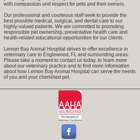
with compassion and respect for pets and their owners.
Our professional and courteous staff seek to provide the
best possible medical, surgical, and dental care to our
highly-valued patients. We are committed to promoting
responsible pet ownership, preventative health care and
health-related educational opportunities for our clients.
Lemon Bay Animal Hospital strives to offer excellence in
veterinary care to Englewood, FL and surrounding areas.
Please take a moment to contact us today, to learn more
about our veterinary practice and to find more information
about how Lemon Bay Animal Hospital can serve the needs
of you and your cherished pet.