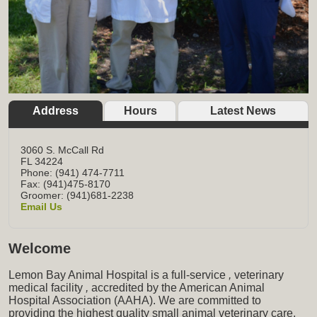
Address
Hours
Latest News
3060 S. McCall Rd
FL
34224
Phone: (941) 474-7711
Fax: (941)475-8170
Groomer: (941)681-2238
Email Us
Welcome
Lemon Bay Animal Hospital is a full-service
,
veterinary
medical facility
,
accredited by the American Animal
Hospital Association (AAHA). We are committed to
providing the highest quality small animal veterinary care,