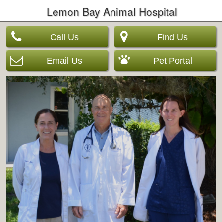
Lemon Bay Animal Hospital
Call Us
Find Us
Email Us
Pet Portal