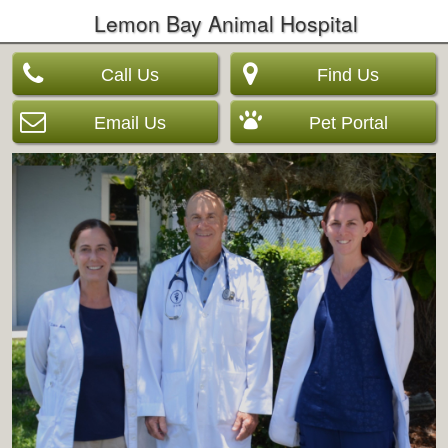
Lemon Bay Animal Hospital
Call Us
Find Us
Email Us
Pet Portal