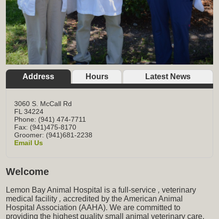
Address
Hours
Latest News
3060 S. McCall Rd
FL
34224
Phone: (941) 474-7711
Fax: (941)475-8170
Groomer: (941)681-2238
Email Us
Welcome
Lemon Bay Animal Hospital is a full-service
,
veterinary
medical facility
,
accredited by the American Animal
Hospital Association (AAHA). We are committed to
providing the highest quality small animal veterinary care,