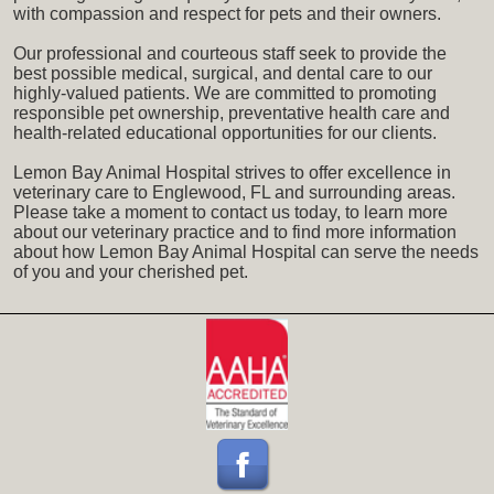
with compassion and respect for pets and their owners.
Our professional and courteous staff seek to provide the
best possible medical, surgical, and dental care to our
highly-valued patients. We are committed to promoting
responsible pet ownership, preventative health care and
health-related educational opportunities for our clients.
Lemon Bay Animal Hospital strives to offer excellence in
veterinary care to Englewood, FL and surrounding areas.
Please take a moment to contact us today, to learn more
about our veterinary practice and to find more information
about how Lemon Bay Animal Hospital can serve the needs
of you and your cherished pet.