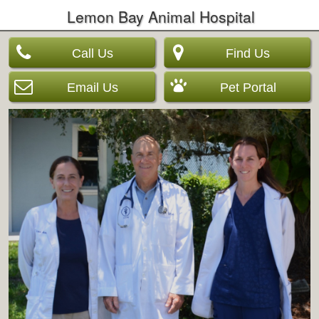
Lemon Bay Animal Hospital
Call Us
Find Us
Email Us
Pet Portal