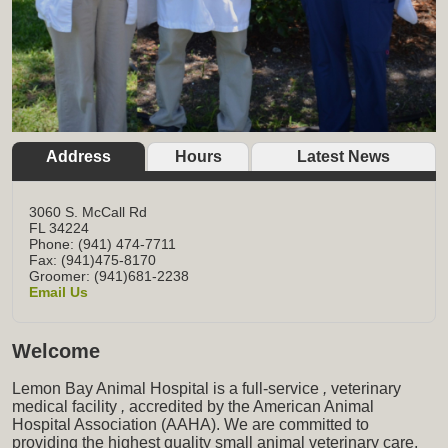
Address
Hours
Latest News
3060 S. McCall Rd
FL
34224
Phone: (941) 474-7711
Fax: (941)475-8170
Groomer: (941)681-2238
Email Us
Welcome
Lemon Bay Animal Hospital is a full-service
,
veterinary
medical facility
,
accredited by the American Animal
Hospital Association (AAHA). We are committed to
providing the highest quality small animal veterinary care,