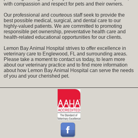
with compassion and respect for pets and their owners.
Our professional and courteous staff seek to provide the
best possible medical, surgical, and dental care to our
highly-valued patients. We are committed to promoting
responsible pet ownership, preventative health care and
health-related educational opportunities for our clients.
Lemon Bay Animal Hospital strives to offer excellence in
veterinary care to Englewood, FL and surrounding areas.
Please take a moment to contact us today, to learn more
about our veterinary practice and to find more information
about how Lemon Bay Animal Hospital can serve the needs
of you and your cherished pet.