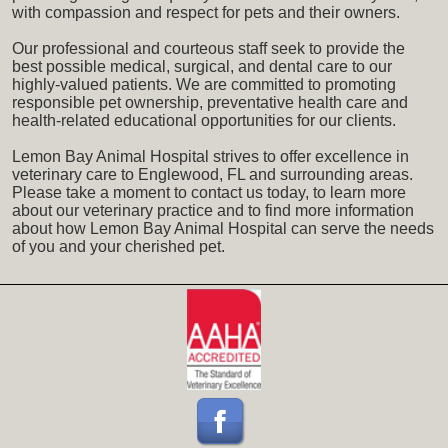
with compassion and respect for pets and their owners.
Our professional and courteous staff seek to provide the
best possible medical, surgical, and dental care to our
highly-valued patients. We are committed to promoting
responsible pet ownership, preventative health care and
health-related educational opportunities for our clients.
Lemon Bay Animal Hospital strives to offer excellence in
veterinary care to Englewood, FL and surrounding areas.
Please take a moment to contact us today, to learn more
about our veterinary practice and to find more information
about how Lemon Bay Animal Hospital can serve the needs
of you and your cherished pet.