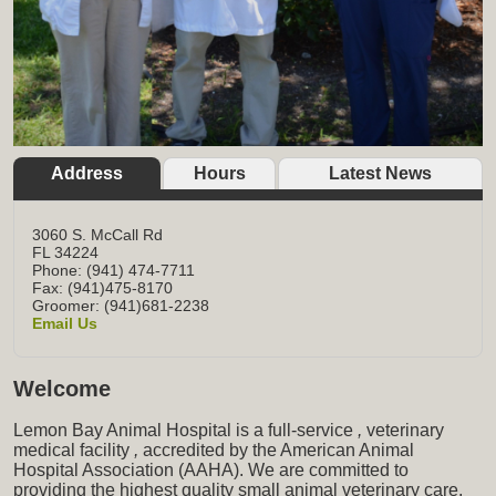
Address
Hours
Latest News
3060 S. McCall Rd
FL
34224
Phone: (941) 474-7711
Fax: (941)475-8170
Groomer: (941)681-2238
Email Us
Welcome
Lemon Bay Animal Hospital is a full-service
,
veterinary
medical facility
,
accredited by the American Animal
Hospital Association (AAHA). We are committed to
providing the highest quality small animal veterinary care,