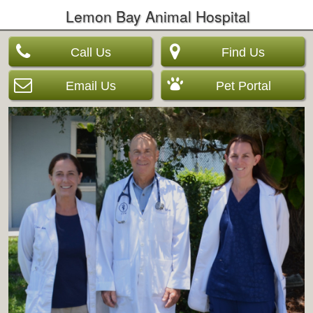
Lemon Bay Animal Hospital
Call Us
Find Us
Email Us
Pet Portal