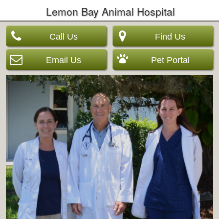
Lemon Bay Animal Hospital
Call Us
Find Us
Email Us
Pet Portal