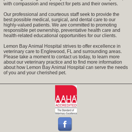
with compassion and respect for pets and their owners.
Our professional and courteous staff seek to provide the
best possible medical, surgical, and dental care to our
highly-valued patients. We are committed to promoting
responsible pet ownership, preventative health care and
health-related educational opportunities for our clients.
Lemon Bay Animal Hospital strives to offer excellence in
veterinary care to Englewood, FL and surrounding areas.
Please take a moment to contact us today, to learn more
about our veterinary practice and to find more information
about how Lemon Bay Animal Hospital can serve the needs
of you and your cherished pet.