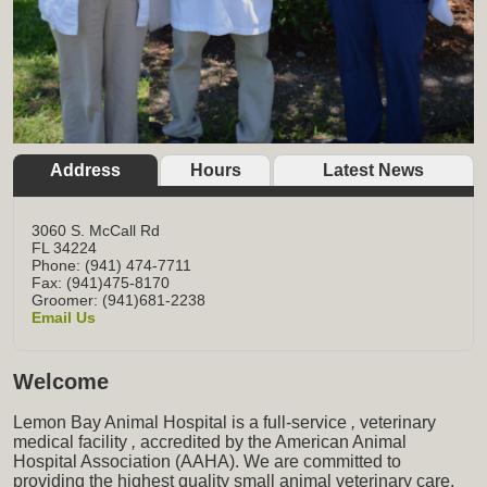
Address
Hours
Latest News
3060 S. McCall Rd
FL
34224
Phone: (941) 474-7711
Fax: (941)475-8170
Groomer: (941)681-2238
Email Us
Welcome
Lemon Bay Animal Hospital is a full-service
,
veterinary
medical facility
,
accredited by the American Animal
Hospital Association (AAHA). We are committed to
providing the highest quality small animal veterinary care,