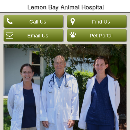
Lemon Bay Animal Hospital
Call Us
Find Us
Email Us
Pet Portal