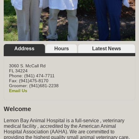
Address
Hours
Latest News
3060 S. McCall Rd
FL
34224
Phone: (941) 474-7711
Fax: (941)475-8170
Groomer: (941)681-2238
Email Us
Welcome
Lemon Bay Animal Hospital is a full-service
,
veterinary
medical facility
,
accredited by the American Animal
Hospital Association (AAHA). We are committed to
providing the highest quality small animal veterinary care,