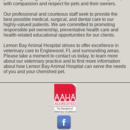
with compassion and respect for pets and their owners.
Our professional and courteous staff seek to provide the
best possible medical, surgical, and dental care to our
highly-valued patients. We are committed to promoting
responsible pet ownership, preventative health care and
health-related educational opportunities for our clients.
Lemon Bay Animal Hospital strives to offer excellence in
veterinary care to Englewood, FL and surrounding areas.
Please take a moment to contact us today, to learn more
about our veterinary practice and to find more information
about how Lemon Bay Animal Hospital can serve the needs
of you and your cherished pet.