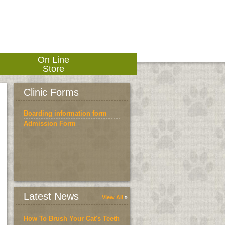
On Line
Store
Clinic Forms
Boarding information form
Admission Form
Latest News
View All
How To Brush Your Cat's Teeth