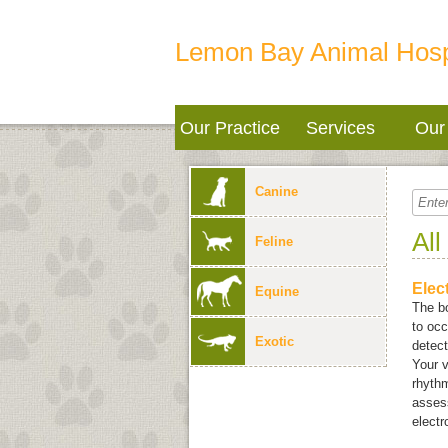
Lemon Bay Animal Hosp
Our Practice
Services
Our 
Canine
All
Feline
Elec
Equine
The bo
to occ
Exotic
detect
Your v
rhythm
assess
elect