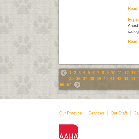
Read
Equi
Anesth
radiog
Read
1
2
3
4
5
6
7
8
9
10
11
12
13
35
36
37
38
39
40
41
42
43
44
66
67
Our Practice
Services
Our Staff
Ca