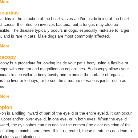
 More
carditis
rditis is the infection of the heart valves and/or inside lining of the heart.
t cases, the infection involves bacteria, but a fungus may also be
sible. The disease typically occurs in dogs, especially mid-size to larger
, and is rare in cats. Male dogs are most commonly affected.
 More
oscopy
opy is a procedure for looking inside your pet’s body using a flexible or
scope with camera and magnification capabilities. Endoscopy allows your
narian to see within a body cavity and examine the surface of organs,
s the liver or kidneys, or to see the structure of various joints, such as
ee.
 More
opion
ion is a rolling inward of part of the eyelid or the entire eyelid. It can occur
 upper and/or lower eyelid, in one eye, or in both eyes. When the eyelid
inward, the eyelashes can rub against the cornea (the clear covering of the
resulting in painful scratches. If left untreated, these scratches can lead to
l ulcers and blindness.