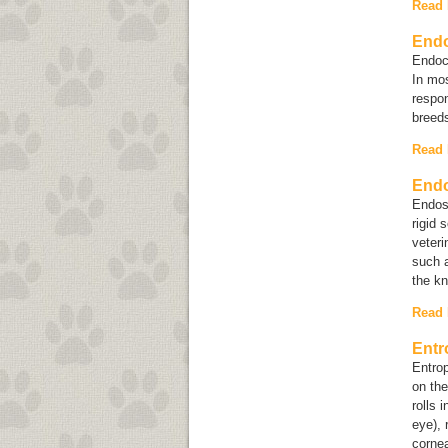
Read
Endo
Endoca
In mos
respon
breeds
Read
End
Endosc
rigid 
veteri
such a
the kn
Read
Entr
Entrop
on the
rolls 
eye), 
cornea