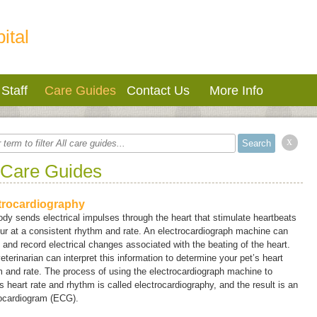
ital
Staff
Care Guides
Contact Us
More Info
x
 Care Guides
trocardiography
dy sends electrical impulses through the heart that stimulate heartbeats
ur at a consistent rhythm and rate. An electrocardiograph machine can
 and record electrical changes associated with the beating of the heart.
eterinarian can interpret this information to determine your pet’s heart
 and rate. The process of using the electrocardiograph machine to
 heart rate and rhythm is called
electrocardiography
, and the result is an
rocardiogram (ECG).