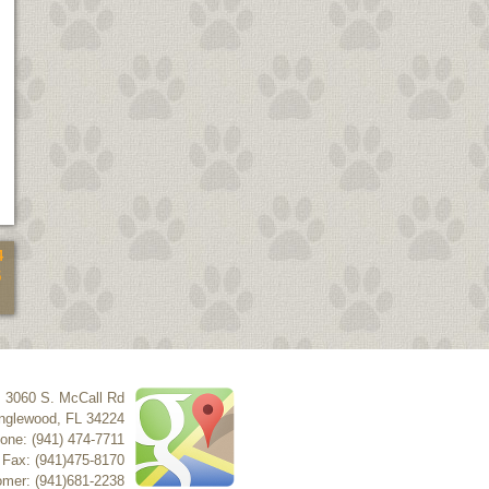
4
5
3060 S. McCall Rd
nglewood
,
FL
34224
one: (941) 474-7711
Fax: (941)475-8170
mer: (941)681-2238