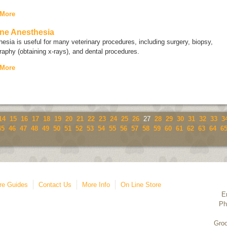
 More
ne Anesthesia
esia is useful for many veterinary procedures, including surgery, biopsy,
raphy (obtaining x-rays), and dental procedures.
 More
14
15
16
17
18
19
20
21
22
23
24
25
26
27
28
29
30
31
32
33
3
45
46
47
48
49
50
51
52
53
54
55
56
57
58
59
60
61
62
63
64
6
re Guides
Contact Us
More Info
On Line Store
E
Ph
Groo