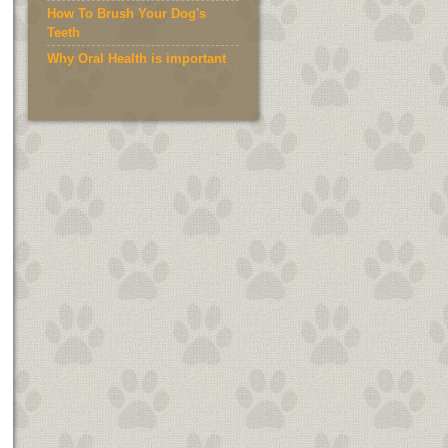
How To Brush Your Dog's
Teeth
Why Oral Health is important