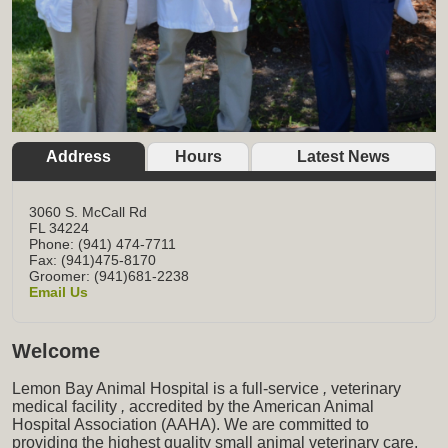
Address
Hours
Latest News
3060 S. McCall Rd
FL
34224
Phone: (941) 474-7711
Fax: (941)475-8170
Groomer: (941)681-2238
Email Us
Welcome
Lemon Bay Animal Hospital is a full-service
,
veterinary
medical facility
,
accredited by the American Animal
Hospital Association (AAHA). We are committed to
providing the highest quality small animal veterinary care,