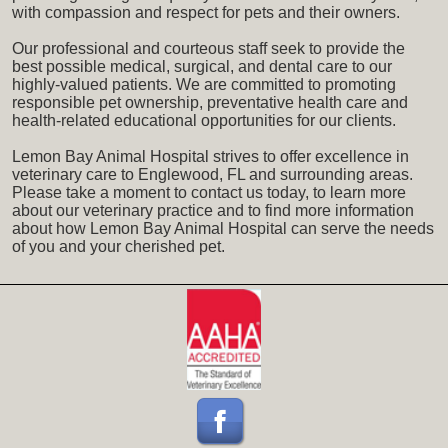
with compassion and respect for pets and their owners.
Our professional and courteous staff seek to provide the
best possible medical, surgical, and dental care to our
highly-valued patients. We are committed to promoting
responsible pet ownership, preventative health care and
health-related educational opportunities for our clients.
Lemon Bay Animal Hospital strives to offer excellence in
veterinary care to Englewood, FL and surrounding areas.
Please take a moment to contact us today, to learn more
about our veterinary practice and to find more information
about how Lemon Bay Animal Hospital can serve the needs
of you and your cherished pet.