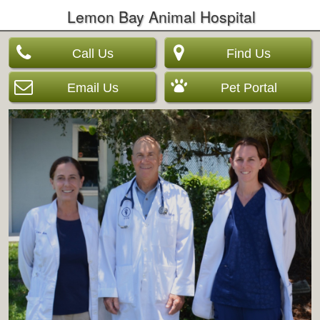
Lemon Bay Animal Hospital
Call Us
Find Us
Email Us
Pet Portal