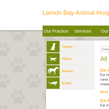
Lemon Bay Animal Hosp
Our Practice
Services
Our 
Canine
All
Feline
Ear 
Equine
Ear in
canal.
Exotic
charac
Read
Ear 
Ear mi