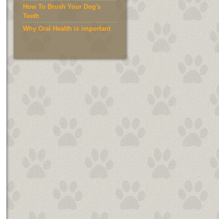
How To Brush Your Dog's
Teeth
Why Oral Health is important