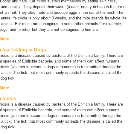
f dogs and cats. Ear mites sustain themselves by eating skin cells,
 and earwax. They deposit their waste (a dark, crusty debris) in the ear of
st animal. They also mate and produce eggs in the ear of the host. The
 entire life cycle is only about 3 weeks, and the mite spends its whole life
 animal. Ear mites are contagious to some other animals (for example,
dogs, and ferrets), but they are not contagious to humans.
 More
ichia Testing in Dogs
hiosis is a disease caused by bacteria of the
Ehrlichia
family
.
There are
al species of
Ehrlichia
bacteria, and some of them can affect humans.
hiosis (whether it occurs in dogs or humans) is transmitted through the
f a tick. The tick that most commonly spreads the disease is called the
 dog tick.
 More
ichiosis
hiosis is a disease caused by bacteria of the
Ehrlichia
family
.
There are
al species of
Ehrlichia
bacteria, and some of them can affect humans.
hiosis (whether it occurs in dogs or humans) is transmitted through the
f a tick. The tick that most commonly spreads the disease is called the
 dog tick.