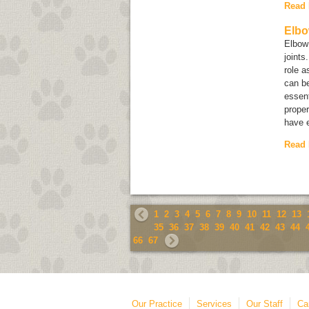
Read
Elbo
Elbow 
joints
role a
can be
essent
proper
have e
Read
1
2
3
4
5
6
7
8
9
10
11
12
13
35
36
37
38
39
40
41
42
43
44
66
67
Our Practice
Services
Our Staff
Ca