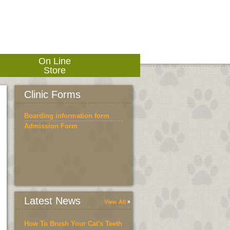
On Line
Store
Clinic Forms
Boarding information form
Admission Form
Latest News
View All
How To Brush Your Cat's Teeth