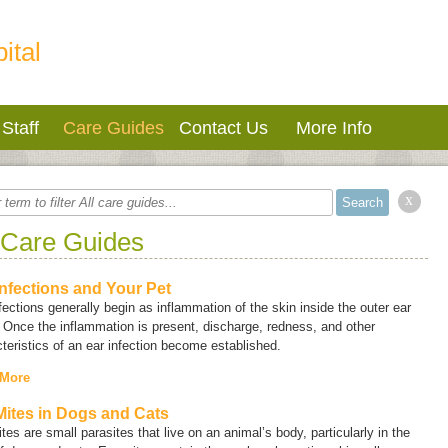
ital
Staff
Care Guides
Contact Us
More Info
x
 Care Guides
Infections and Your Pet
fections generally begin as inflammation of the skin inside the outer ear
 Once the inflammation is present, discharge, redness, and other
teristics of an ear infection become established.
 More
Mites in Dogs and Cats
tes are small parasites that live on an animal’s body, particularly in the