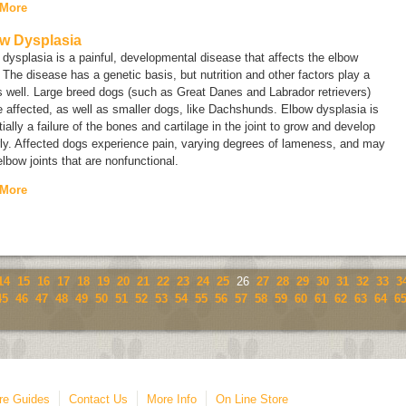
 More
w Dysplasia
dysplasia is a painful, developmental disease that affects the elbow
. The disease has a genetic basis, but nutrition and other factors play a
s well. Large breed dogs (such as Great Danes and Labrador retrievers)
 affected, as well as smaller dogs, like Dachshunds. Elbow dysplasia is
ially a failure of the bones and cartilage in the joint to grow and develop
ly. Affected dogs experience pain, varying degrees of lameness, and may
lbow joints that are nonfunctional.
 More
14
15
16
17
18
19
20
21
22
23
24
25
26
27
28
29
30
31
32
33
3
45
46
47
48
49
50
51
52
53
54
55
56
57
58
59
60
61
62
63
64
6
re Guides
Contact Us
More Info
On Line Store