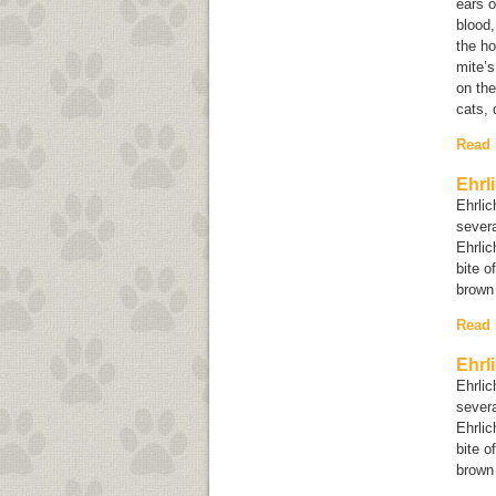
ears o
blood,
the ho
mite’s
on the
cats, 
Read
Ehrl
Ehrlic
sever
Ehrlic
bite o
brown
Read
Ehrl
Ehrlic
sever
Ehrlic
bite o
brown