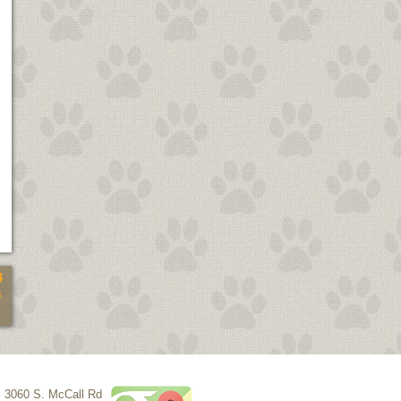
4
5
3060 S. McCall Rd