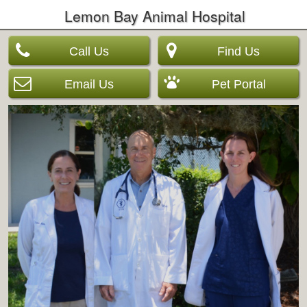
Lemon Bay Animal Hospital
Call Us
Find Us
Email Us
Pet Portal