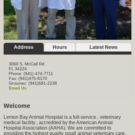
Address
Hours
Latest News
3060 S. McCall Rd
FL
34224
Phone: (941) 474-7711
Fax: (941)475-8170
Groomer: (941)681-2238
Email Us
Welcome
Lemon Bay Animal Hospital is a full-service
,
veterinary
medical facility
,
accredited by the American Animal
Hospital Association (AAHA). We are committed to
providing the highest quality small animal veterinary care,