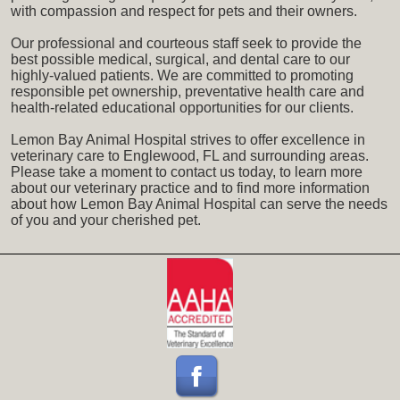
with compassion and respect for pets and their owners.
Our professional and courteous staff seek to provide the
best possible medical, surgical, and dental care to our
highly-valued patients. We are committed to promoting
responsible pet ownership, preventative health care and
health-related educational opportunities for our clients.
Lemon Bay Animal Hospital strives to offer excellence in
veterinary care to Englewood, FL and surrounding areas.
Please take a moment to contact us today, to learn more
about our veterinary practice and to find more information
about how Lemon Bay Animal Hospital can serve the needs
of you and your cherished pet.