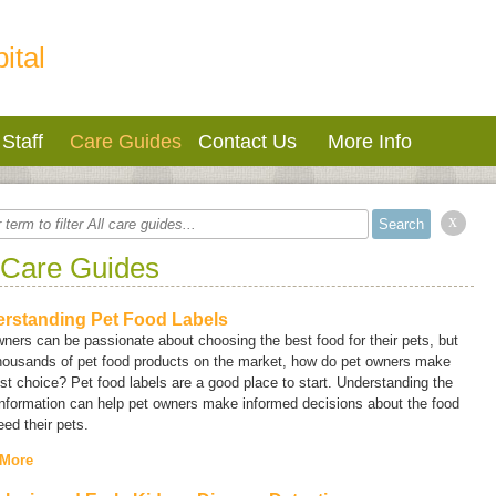
ital
Staff
Care Guides
Contact Us
More Info
x
 Care Guides
rstanding Pet Food Labels
ners can be passionate about choosing the best food for their pets, but
thousands of pet food products on the market, how do pet owners make
st choice? Pet food labels are a good place to start. Understanding the
information can help pet owners make informed decisions about the food
eed their pets.
 More