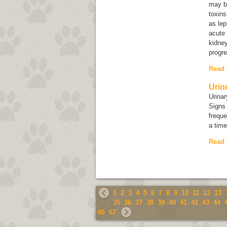
may b
toxins
as lep
acute 
kidney
progre
Read
Urin
Urinar
Signs 
freque
a time
Read
1
2
3
4
5
6
7
8
9
10
11
12
13
35
36
37
38
39
40
41
42
43
44
66
67