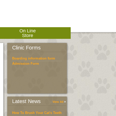
On Line
Store
Clinic Forms
Boarding information form
Admission Form
Latest News
View All
How To Brush Your Cat's Teeth