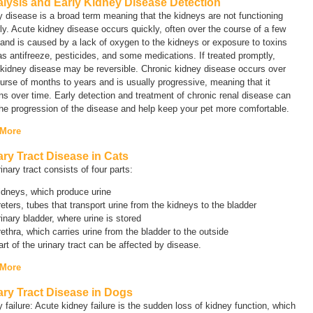
alysis and Early Kidney Disease Detection
y disease
is a broad term meaning that the kidneys are not functioning
ly. Acute kidney disease occurs quickly, often over the course of a few
and is caused by a lack of oxygen to the kidneys or exposure to toxins
s antifreeze, pesticides, and some medications. If treated promptly,
 kidney disease may be reversible. Chronic kidney disease occurs over
urse of months to years and is usually progressive, meaning that it
s over time. Early detection and treatment of chronic renal disease can
he progression of the disease and help keep your pet more comfortable.
 More
ary Tract Disease in Cats
inary tract consists of four parts:
idneys, which produce urine
eters, tubes that transport urine from the kidneys to the bladder
inary bladder, where urine is stored
ethra, which carries urine from the bladder to the outside
rt of the urinary tract can be affected by disease.
 More
ary Tract Disease in Dogs
 failure
:
Acute
kidney failure is the sudden loss of kidney function, which