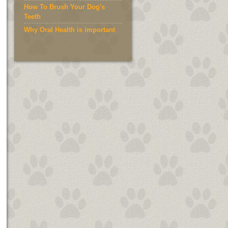
How To Brush Your Dog's
Teeth
Why Oral Health is important