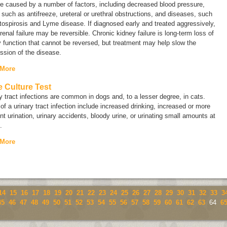
e caused by a number of factors, including decreased blood pressure,
 such as antifreeze, ureteral or urethral obstructions, and diseases, such
tospirosis and Lyme disease. If diagnosed early and treated aggressively,
renal failure may be reversible.
Chronic
kidney failure is long-term loss of
 function that cannot be reversed, but treatment may help slow the
ssion of the disease.
 More
e Culture Test
y tract infections are common in dogs and, to a lesser degree, in cats.
of a urinary tract infection include increased drinking, increased or more
nt urination, urinary accidents, bloody urine, or urinating small amounts at
.
 More
14
15
16
17
18
19
20
21
22
23
24
25
26
27
28
29
30
31
32
33
3
45
46
47
48
49
50
51
52
53
54
55
56
57
58
59
60
61
62
63
64
6