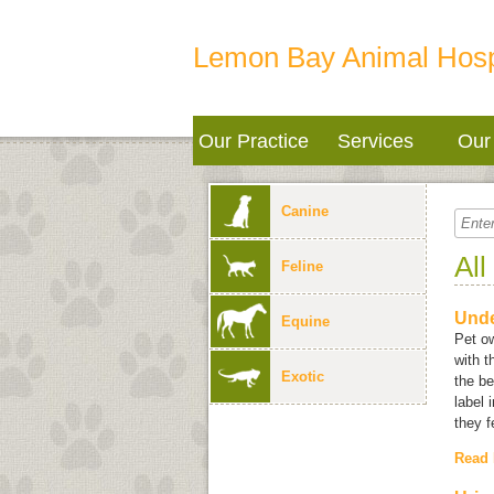
Lemon Bay Animal Hosp
Our Practice
Services
Our 
Canine
All
Feline
Unde
Equine
Pet ow
with 
Exotic
the be
label 
they f
Read