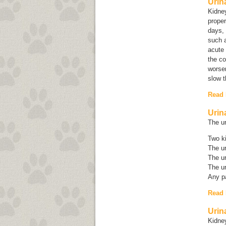
Urin
Kidne
proper
days, 
such a
acute
the co
worsen
slow t
Read
Urin
The ur
Two k
The ur
The ur
The ur
Any pa
Read
Urin
Kidney