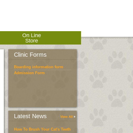
On Line
Store
Clinic Forms
Boarding information form
Admission Form
Latest News
View All
How To Brush Your Cat's Teeth