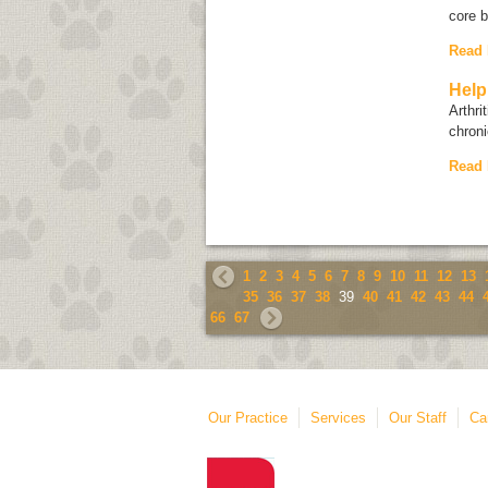
core 
Read
Help
Arthri
chroni
Read
1
2
3
4
5
6
7
8
9
10
11
12
13
35
36
37
38
39
40
41
42
43
44
66
67
Our Practice
Services
Our Staff
Ca