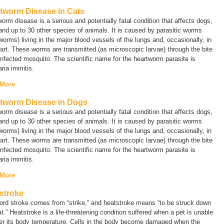
tworm Disease in Cats
orm disease is a serious and potentially fatal condition that affects dogs,
and up to 30 other species of animals. It is caused by parasitic worms
worms) living in the major blood vessels of the lungs and, occasionally, in
art. These worms are transmitted (as microscopic larvae) through the bite
infected mosquito. The scientific name for the heartworm parasite is
laria immitis.
 More
tworm Disease in Dogs
orm disease is a serious and potentially fatal condition that affects dogs,
and up to 30 other species of animals. It is caused by parasitic worms
worms) living in the major blood vessels of the lungs and, occasionally, in
art. These worms are transmitted (as microscopic larvae) through the bite
infected mosquito. The scientific name for the heartworm parasite is
laria immitis.
 More
stroke
ord
stroke
comes from “strike,” and heatstroke means “to be struck down
t.” Heatstroke is a life-threatening condition suffered when a pet is unable
wer its body temperature. Cells in the body become damaged when the