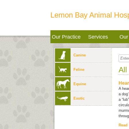
Lemon Bay Animal Hosp
Our Practice
Services
Our 
Canine
All
Feline
Hear
Equine
A hear
a dog’
Exotic
a “lub
circul
murmu
throug
Read