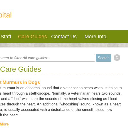
ital
Staff
Care Guides
Contact Us
More Info
x
 Care Guides
t Murmurs in Dogs
t murmur is an abnormal sound that a veterinarian hears when listening to
s heart through a stethoscope. Normally, a veterinarian hears two sounds,
” and a “dub,” which are the sounds of the heart valves closing as blood
ates through the heart. An additional “whooshing” sound, known as a
heart
r
, is usually associated with a disturbance of the smooth blood flow
h the heart.
 More