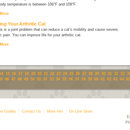
body temperature is between 106°F and 109°F.
 More
ing Your Arthritic Cat
tis is a joint problem that can reduce a cat’s mobility and cause severe,
c pain. You can improve life for your arthritic cat.
 More
14
15
16
17
18
19
20
21
22
23
24
25
26
27
28
29
30
31
32
33
3
45
46
47
48
49
50
51
52
53
54
55
56
57
58
59
60
61
62
63
64
6
re Guides
Contact Us
More Info
On Line Store
E
Ph