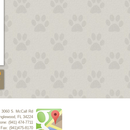
4
5
3060 S. McCall Rd
nglewood
,
FL
34224
one: (941) 474-7711
Fax: (941)475-8170