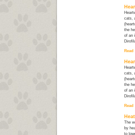
Hear
Heartw
cats, 
(heart
the he
of an 
Dirofi
Read
Hear
Heartw
cats, 
(heart
the he
of an 
Dirofi
Read
Heat
The w
by hea
to lo