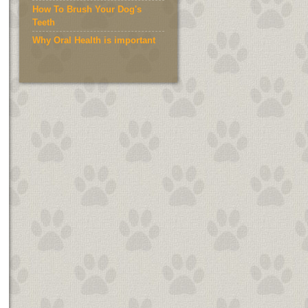
How To Brush Your Dog's
Teeth
Why Oral Health is important