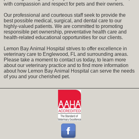
with compassion and respect for pets and their owners.
Our professional and courteous staff seek to provide the
best possible medical, surgical, and dental care to our
highly-valued patients. We are committed to promoting
responsible pet ownership, preventative health care and
health-related educational opportunities for our clients.
Lemon Bay Animal Hospital strives to offer excellence in
veterinary care to Englewood, FL and surrounding areas.
Please take a moment to contact us today, to learn more
about our veterinary practice and to find more information
about how Lemon Bay Animal Hospital can serve the needs
of you and your cherished pet.