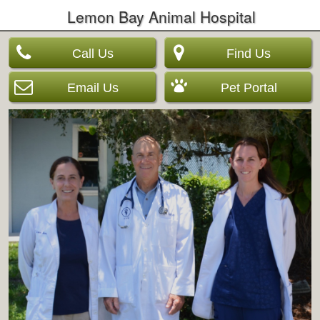
Lemon Bay Animal Hospital
Call Us
Find Us
Email Us
Pet Portal