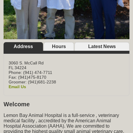
Address
Hours
Latest News
3060 S. McCall Rd
FL
34224
Phone: (941) 474-7711
Fax: (941)475-8170
Groomer: (941)681-2238
Email Us
Welcome
Lemon Bay Animal Hospital is a full-service
,
veterinary
medical facility
,
accredited by the American Animal
Hospital Association (AAHA). We are committed to
providing the highest quality small animal veterinary care,