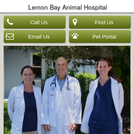
Lemon Bay Animal Hospital
Call Us
Find Us
Email Us
Pet Portal