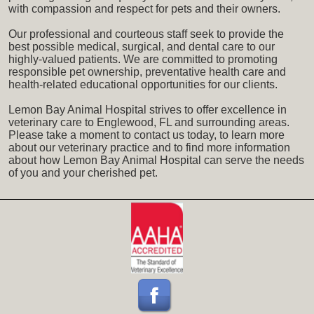
with compassion and respect for pets and their owners.
Our professional and courteous staff seek to provide the
best possible medical, surgical, and dental care to our
highly-valued patients. We are committed to promoting
responsible pet ownership, preventative health care and
health-related educational opportunities for our clients.
Lemon Bay Animal Hospital strives to offer excellence in
veterinary care to Englewood, FL and surrounding areas.
Please take a moment to contact us today, to learn more
about our veterinary practice and to find more information
about how Lemon Bay Animal Hospital can serve the needs
of you and your cherished pet.