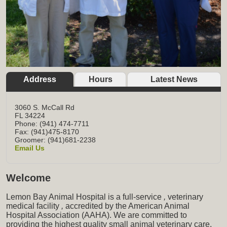
Address
Hours
Latest News
3060 S. McCall Rd
FL
34224
Phone: (941) 474-7711
Fax: (941)475-8170
Groomer: (941)681-2238
Email Us
Welcome
Lemon Bay Animal Hospital is a full-service
,
veterinary
medical facility
,
accredited by the American Animal
Hospital Association (AAHA). We are committed to
providing the highest quality small animal veterinary care,