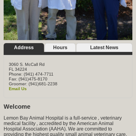
Address
Hours
Latest News
3060 S. McCall Rd
FL
34224
Phone: (941) 474-7711
Fax: (941)475-8170
Groomer: (941)681-2238
Email Us
Welcome
Lemon Bay Animal Hospital is a full-service
,
veterinary
medical facility
,
accredited by the American Animal
Hospital Association (AAHA). We are committed to
providing the highest quality small animal veterinary care,