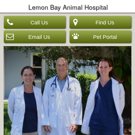
Lemon Bay Animal Hospital
Call Us
Find Us
Email Us
Pet Portal