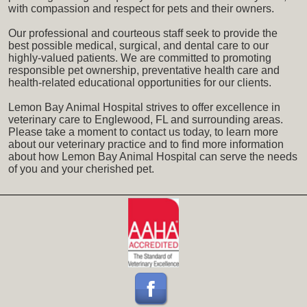
with compassion and respect for pets and their owners.
Our professional and courteous staff seek to provide the
best possible medical, surgical, and dental care to our
highly-valued patients. We are committed to promoting
responsible pet ownership, preventative health care and
health-related educational opportunities for our clients.
Lemon Bay Animal Hospital strives to offer excellence in
veterinary care to Englewood, FL and surrounding areas.
Please take a moment to contact us today, to learn more
about our veterinary practice and to find more information
about how Lemon Bay Animal Hospital can serve the needs
of you and your cherished pet.