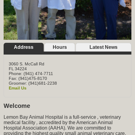
Address
Hours
Latest News
3060 S. McCall Rd
FL
34224
Phone: (941) 474-7711
Fax: (941)475-8170
Groomer: (941)681-2238
Email Us
Welcome
Lemon Bay Animal Hospital is a full-service
,
veterinary
medical facility
,
accredited by the American Animal
Hospital Association (AAHA). We are committed to
providing the highest quality small animal veterinary care,