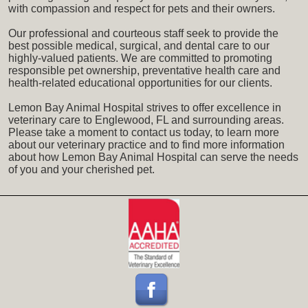
with compassion and respect for pets and their owners.
Our professional and courteous staff seek to provide the
best possible medical, surgical, and dental care to our
highly-valued patients. We are committed to promoting
responsible pet ownership, preventative health care and
health-related educational opportunities for our clients.
Lemon Bay Animal Hospital strives to offer excellence in
veterinary care to Englewood, FL and surrounding areas.
Please take a moment to contact us today, to learn more
about our veterinary practice and to find more information
about how Lemon Bay Animal Hospital can serve the needs
of you and your cherished pet.