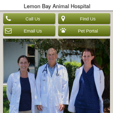
Lemon Bay Animal Hospital
Call Us
Find Us
Email Us
Pet Portal