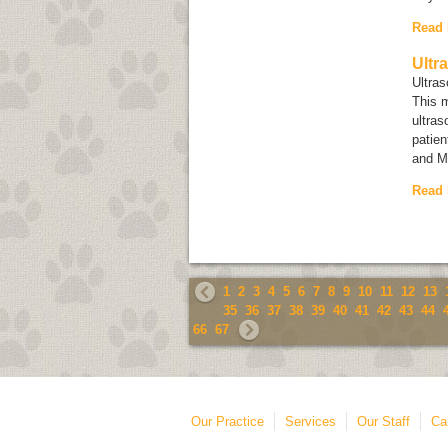
Read
Ultr
Ultra
This 
ultras
patien
and M
Read
1
2
3
4
5
6
7
8
9
10
11
12
13
35
36
37
38
39
40
41
42
43
44
66
67
Our Practice
Services
Our Staff
Ca