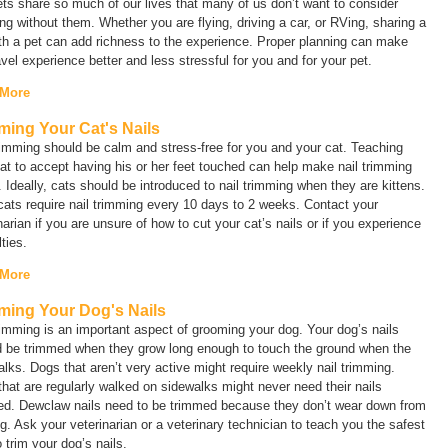
ts share so much of our lives that many of us don’t want to consider
ing without them. Whether you are flying, driving a car, or RVing, sharing a
ith a pet can add richness to the experience. Proper planning can make
avel experience better and less stressful for you and for your pet.
 More
ming Your Cat's Nails
rimming should be calm and stress-free for you and your cat. Teaching
at to accept having his or her feet touched can help make nail trimming
. Ideally, cats should be introduced to nail trimming when they are kittens.
ats require nail trimming every 10 days to 2 weeks. Contact your
narian if you are unsure of how to cut your cat’s nails or if you experience
ulties.
 More
ming Your Dog's Nails
rimming is an important aspect of grooming your dog. Your dog’s nails
d be trimmed when they grow long enough to touch the ground when the
lks. Dogs that aren’t very active might require weekly nail trimming.
hat are regularly walked on sidewalks might never need their nails
ed. Dewclaw nails need to be trimmed because they don’t wear down from
g. Ask your veterinarian or a veterinary technician to teach you the safest
 trim your dog’s nails.