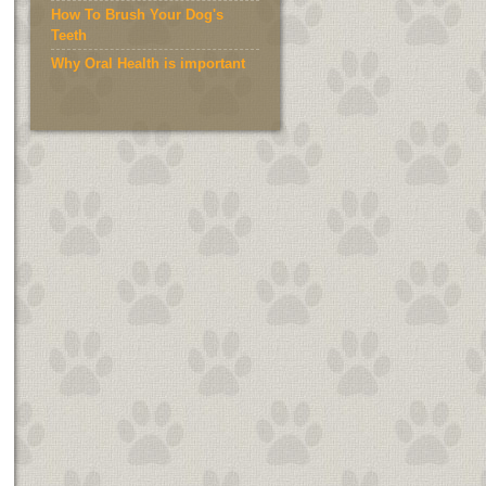
How To Brush Your Dog's
Teeth
Why Oral Health is important