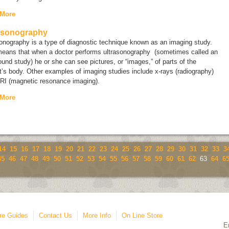
 More
asonography
sonography is a type of diagnostic technique known as an
imaging study
.
means that when a doctor performs ultrasonography (sometimes called an
ound study
) he or she can see pictures, or “images,” of parts of the
t’s body. Other examples of imaging studies include x-rays (radiography)
RI (magnetic resonance imaging).
 More
14
15
16
17
18
19
20
21
22
23
24
25
26
27
28
29
30
31
32
33
3
45
46
47
48
49
50
51
52
53
54
55
56
57
58
59
60
61
62
63
64
6
re Guides
Contact Us
More Info
On Line Store
E