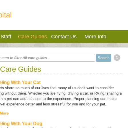
ital
Staff
Care Guides
Contact Us
More Info
x
 Care Guides
eling With Your Cat
ts share so much of our lives that many of us don’t want to consider
ing without them. Whether you are flying, driving a car, or RVing, sharing a
ith a pet can add richness to the experience. Proper planning can make
avel experience better and less stressful for you and for your pet.
 More
eling With Your Dog