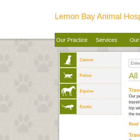
Lemon Bay Animal Hosp
Our Practice
Services
Our 
Canine
All
Feline
Trav
Equine
Our pe
travel
Exotic
trip w
the tr
Read
Trav