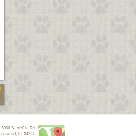
4
5
3060 S. McCall Rd
nglewood
,
FL
34224