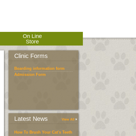
On Line
Store
Clinic Forms
Boarding information form
Admission Form
Latest News
View All
How To Brush Your Cat's Teeth