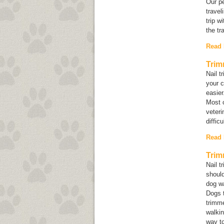
Our pe
travel
trip w
the tr
Read
Trim
Nail t
your c
easier
Most c
veteri
diffic
Read
Trim
Nail t
shoul
dog wa
Dogs t
trimm
walkin
way to