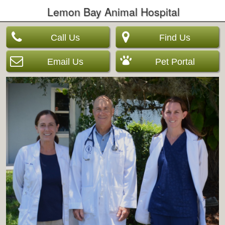
Lemon Bay Animal Hospital
Call Us
Find Us
Email Us
Pet Portal