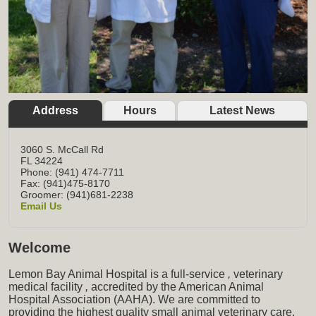
Address
Hours
Latest News
3060 S. McCall Rd
FL
34224
Phone: (941) 474-7711
Fax: (941)475-8170
Groomer: (941)681-2238
Email Us
Welcome
Lemon Bay Animal Hospital is a full-service
,
veterinary
medical facility
,
accredited by the American Animal
Hospital Association (AAHA). We are committed to
providing the highest quality small animal veterinary care,