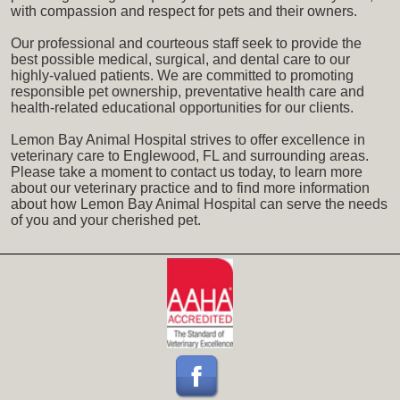
with compassion and respect for pets and their owners.
Our professional and courteous staff seek to provide the
best possible medical, surgical, and dental care to our
highly-valued patients. We are committed to promoting
responsible pet ownership, preventative health care and
health-related educational opportunities for our clients.
Lemon Bay Animal Hospital strives to offer excellence in
veterinary care to Englewood, FL and surrounding areas.
Please take a moment to contact us today, to learn more
about our veterinary practice and to find more information
about how Lemon Bay Animal Hospital can serve the needs
of you and your cherished pet.