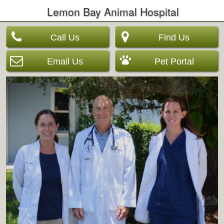
Lemon Bay Animal Hospital
Call Us
Find Us
Email Us
Pet Portal