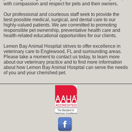
with compassion and respect for pets and their owners.
Our professional and courteous staff seek to provide the
best possible medical, surgical, and dental care to our
highly-valued patients. We are committed to promoting
responsible pet ownership, preventative health care and
health-related educational opportunities for our clients.
Lemon Bay Animal Hospital strives to offer excellence in
veterinary care to Englewood, FL and surrounding areas.
Please take a moment to contact us today, to learn more
about our veterinary practice and to find more information
about how Lemon Bay Animal Hospital can serve the needs
of you and your cherished pet.