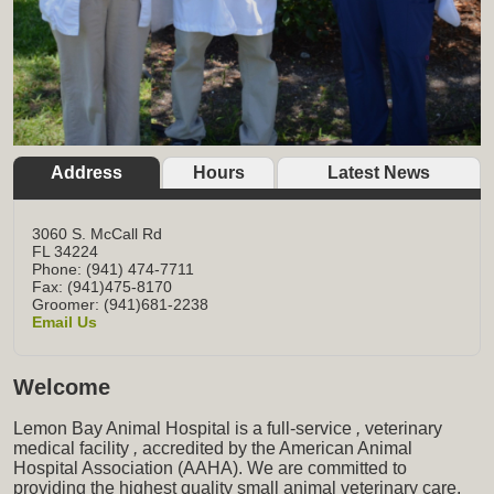
Address
Hours
Latest News
3060 S. McCall Rd
FL
34224
Phone: (941) 474-7711
Fax: (941)475-8170
Groomer: (941)681-2238
Email Us
Welcome
Lemon Bay Animal Hospital is a full-service
,
veterinary
medical facility
,
accredited by the American Animal
Hospital Association (AAHA). We are committed to
providing the highest quality small animal veterinary care,